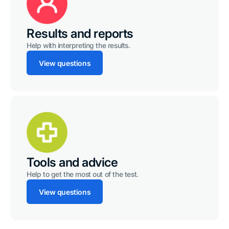
Results and reports
Help with interpreting the results.
View questions
Tools and advice
Help to get the most out of the test.
View questions