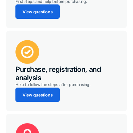
First steps and help before purchasing.
View questions
Purchase, registration, and
analysis
Help to follow the steps after purchasing.
View questions