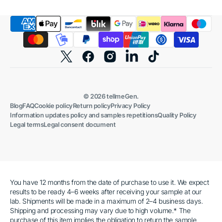
Twitter
Facebook
Instagram
Linkedin
TikTok
© 2026
tellmeGen
.
Blog
FAQ
Cookie policy
Return policy
Privacy Policy
Information updates policy and samples repetitions
Quality Policy
Legal terms
Legal consent document
You have 12 months from the date of purchase to use it. We expect
results to be ready 4–6 weeks after receiving your sample at our
lab. Shipments will be made in a maximum of 2–4 business days.
Shipping and processing may vary due to high volume.* The
purchase of this item implies the obligation to return the sample