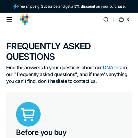
Skip to
Free shipping.
Subscribe
and get a
5% discount
on your purchase.
content
0
0
tellmeGen
Cart
items
FREQUENTLY ASKED
QUESTIONS
Find the answers to your questions about our 
DNA test
 in 
our "frequently asked questions", and if there's anything 
you can't find, don't hesitate to contact us.
Before you buy